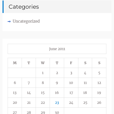
Categories
Uncategorized
June 2011
M
T
W
T
F
S
S
1
2
3
4
5
6
7
8
9
10
11
12
13
14
15
16
17
18
19
20
21
22
23
24
25
26
27
28
29
30