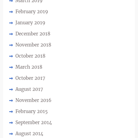
March 2019
February 2019
January 2019
December 2018
November 2018
October 2018
March 2018
October 2017
August 2017
November 2016
February 2015
September 2014
August 2014