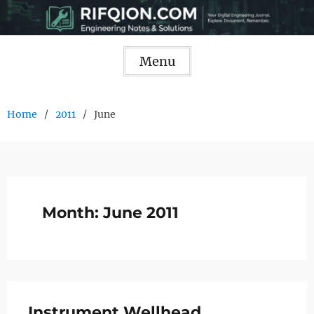
Skip
to
content
Menu
Home
2011
June
Month:
June 2011
Instrument Wellhead