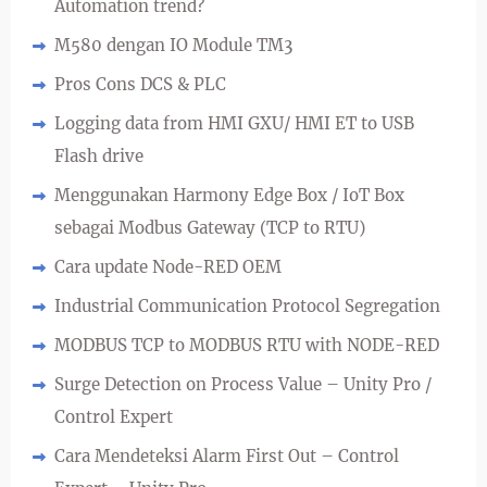
Automation trend?
M580 dengan IO Module TM3
Pros Cons DCS & PLC
Logging data from HMI GXU/ HMI ET to USB
Flash drive
Menggunakan Harmony Edge Box / IoT Box
sebagai Modbus Gateway (TCP to RTU)
Cara update Node-RED OEM
Industrial Communication Protocol Segregation
MODBUS TCP to MODBUS RTU with NODE-RED
Surge Detection on Process Value – Unity Pro /
Control Expert
Cara Mendeteksi Alarm First Out – Control