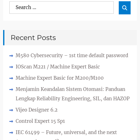
Search
Sea

for:
Recent Posts
M580 Cybersecurity – 1st time default password
IOScan M221 / Machine Expert Basic
Machine Expert Basic for M200/M100
Menjamin Keandalan Sistem Otomasi: Panduan
Lengkap Reliability Engineering, SIL, dan HAZOP
Vijeo Designer 6.2
Control Expert 15 Sp1
IEC 61499 – Future, universal, and the next