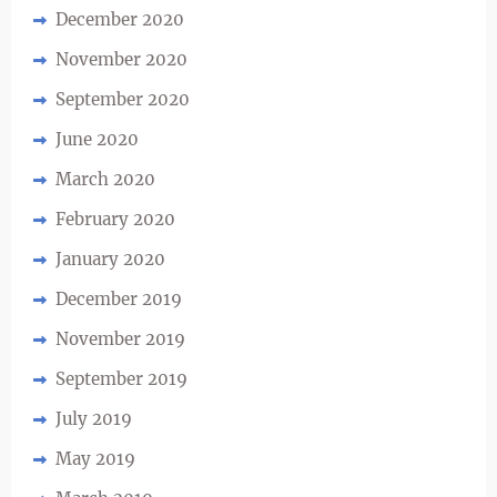
December 2020
November 2020
September 2020
June 2020
March 2020
February 2020
January 2020
December 2019
November 2019
September 2019
July 2019
May 2019