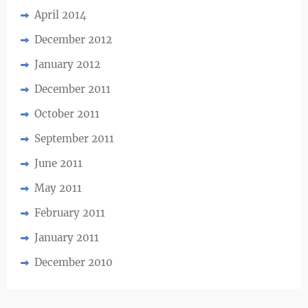
April 2014
December 2012
January 2012
December 2011
October 2011
September 2011
June 2011
May 2011
February 2011
January 2011
December 2010