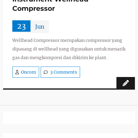
Compressor
23
Jun
Wellhead Compressor merupakan compressor yang
dipasang di wellhead yang digunakan untuk menarik
gas dan mengkompresi dan dikirim ke plant.
Oncom
3 Comments