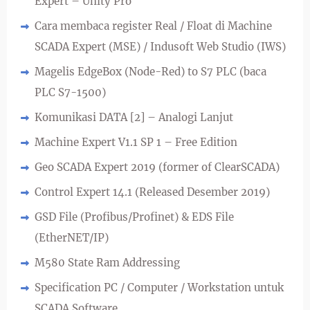
Expert – Unity Pro
Cara membaca register Real / Float di Machine
SCADA Expert (MSE) / Indusoft Web Studio (IWS)
Magelis EdgeBox (Node-Red) to S7 PLC (baca
PLC S7-1500)
Komunikasi DATA [2] – Analogi Lanjut
Machine Expert V1.1 SP 1 – Free Edition
Geo SCADA Expert 2019 (former of ClearSCADA)
Control Expert 14.1 (Released Desember 2019)
GSD File (Profibus/Profinet) & EDS File
(EtherNET/IP)
M580 State Ram Addressing
Specification PC / Computer / Workstation untuk
SCADA Software