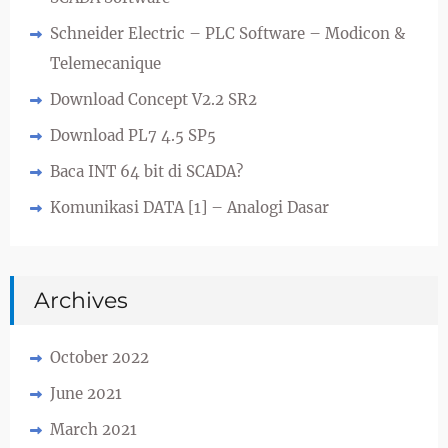
Schneider Electric – PLC Software – Modicon &
Telemecanique
Download Concept V2.2 SR2
Download PL7 4.5 SP5
Baca INT 64 bit di SCADA?
Komunikasi DATA [1] – Analogi Dasar
Archives
October 2022
June 2021
March 2021