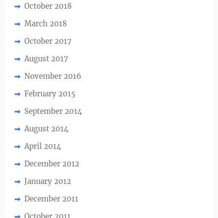
October 2018
March 2018
October 2017
August 2017
November 2016
February 2015
September 2014
August 2014
April 2014
December 2012
January 2012
December 2011
October 2011