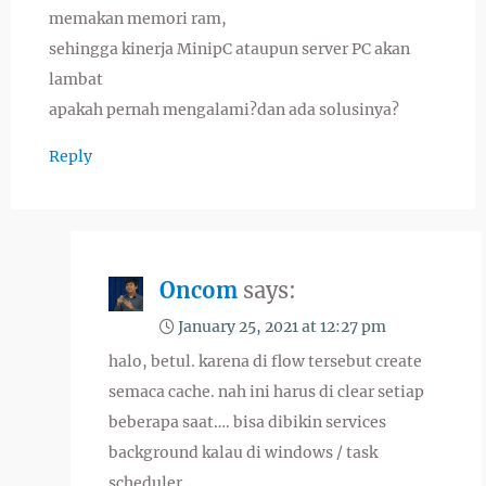
memakan memori ram,
sehingga kinerja MinipC ataupun server PC akan
lambat
apakah pernah mengalami?dan ada solusinya?
Reply
Oncom
says:
January 25, 2021 at 12:27 pm
halo, betul. karena di flow tersebut create
semaca cache. nah ini harus di clear setiap
beberapa saat…. bisa dibikin services
background kalau di windows / task
scheduler.