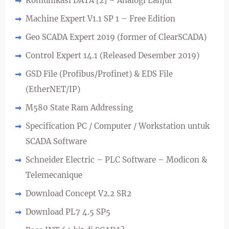
Komunikasi DATA [2] – Analogi Lanjut
Machine Expert V1.1 SP 1 – Free Edition
Geo SCADA Expert 2019 (former of ClearSCADA)
Control Expert 14.1 (Released Desember 2019)
GSD File (Profibus/Profinet) & EDS File
(EtherNET/IP)
M580 State Ram Addressing
Specification PC / Computer / Workstation untuk
SCADA Software
Schneider Electric – PLC Software – Modicon &
Telemecanique
Download Concept V2.2 SR2
Download PL7 4.5 SP5