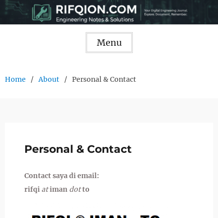
Skip
to
content
Menu
Home
About
Personal & Contact
Personal & Contact
Contact saya di email:
rifqi
at
iman
dot
to