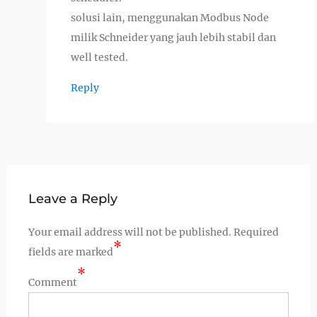
solusi lain, menggunakan Modbus Node
milik Schneider yang jauh lebih stabil dan
well tested.
Reply
Leave a Reply
Your email address will not be published.
Required
*
fields are marked
*
Comment