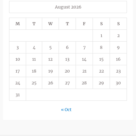
August 2026
M
T
W
T
F
S
S
1
2
3
4
5
6
7
8
9
10
11
12
13
14
15
16
17
18
19
20
21
22
23
24
25
26
27
28
29
30
31
« Oct