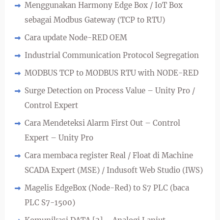
Menggunakan Harmony Edge Box / IoT Box
sebagai Modbus Gateway (TCP to RTU)
Cara update Node-RED OEM
Industrial Communication Protocol Segregation
MODBUS TCP to MODBUS RTU with NODE-RED
Surge Detection on Process Value – Unity Pro /
Control Expert
Cara Mendeteksi Alarm First Out – Control
Expert – Unity Pro
Cara membaca register Real / Float di Machine
SCADA Expert (MSE) / Indusoft Web Studio (IWS)
Magelis EdgeBox (Node-Red) to S7 PLC (baca
PLC S7-1500)