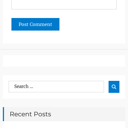
Search
Sea

for:
Recent Posts