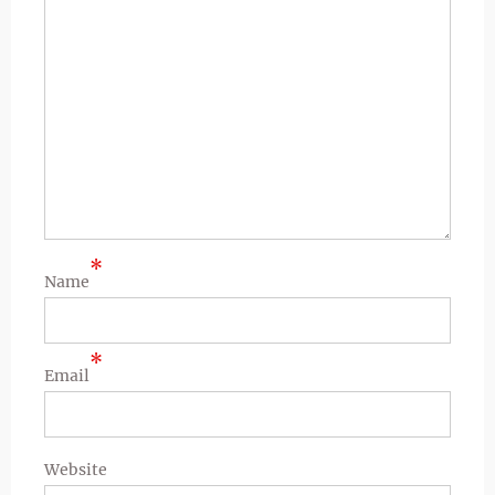
*
Name
*
Email
Website