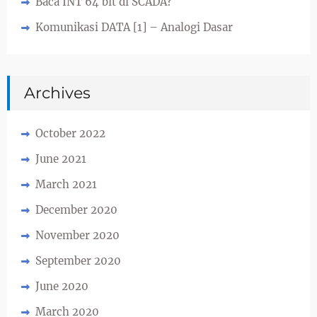
Baca INT 64 bit di SCADA?
Komunikasi DATA [1] – Analogi Dasar
Archives
October 2022
June 2021
March 2021
December 2020
November 2020
September 2020
June 2020
March 2020