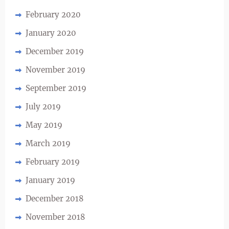
February 2020
January 2020
December 2019
November 2019
September 2019
July 2019
May 2019
March 2019
February 2019
January 2019
December 2018
November 2018