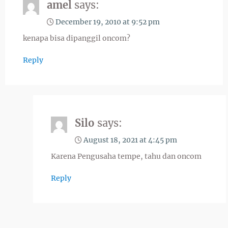
amel
says:
December 19, 2010 at 9:52 pm
kenapa bisa dipanggil oncom?
Reply
Silo
says:
August 18, 2021 at 4:45 pm
Karena Pengusaha tempe, tahu dan oncom
Reply