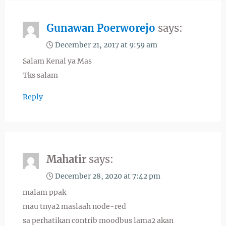
Gunawan Poerworejo
says:
December 21, 2017 at 9:59 am
Salam Kenal ya Mas
Tks salam
Reply
Mahatir
says:
December 28, 2020 at 7:42 pm
malam ppak
mau tnya2 maslaah node-red
sa perhatikan contrib moodbus lama2 akan