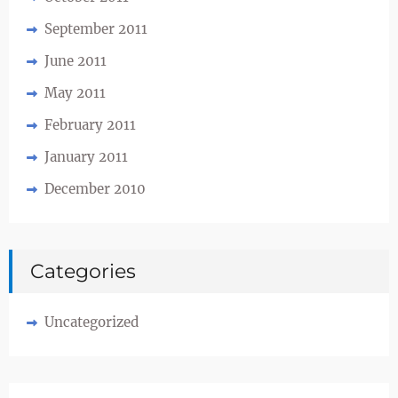
September 2011
June 2011
May 2011
February 2011
January 2011
December 2010
Categories
Uncategorized