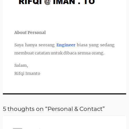
About Personal
Saya hanya seorang
Engineer
biasa yang sedang
membuat catatan untuk dibaca semua orang.
Salam,
Rifqi Imanto
5 thoughts on “Personal & Contact”