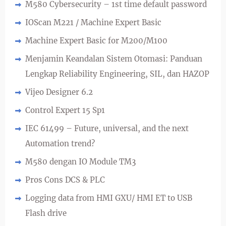
M580 Cybersecurity – 1st time default password
IOScan M221 / Machine Expert Basic
Machine Expert Basic for M200/M100
Menjamin Keandalan Sistem Otomasi: Panduan
Lengkap Reliability Engineering, SIL, dan HAZOP
Vijeo Designer 6.2
Control Expert 15 Sp1
IEC 61499 – Future, universal, and the next
Automation trend?
M580 dengan IO Module TM3
Pros Cons DCS & PLC
Logging data from HMI GXU/ HMI ET to USB
Flash drive