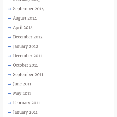
September 2014
August 2014
April 2014
December 2012
January 2012
December 2011
October 2011
September 2011
June 2011
May 2011
February 2011
January 2011