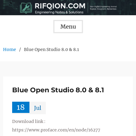
Skip
to
content
Menu
Home
Blue Open Studio 8.0 & 8.1
Blue Open Studio 8.0 & 8.1
18
Jul
Download link :
https://www.proface.com/en/node/16277