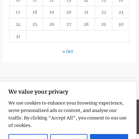
10
11
12
13
14
15
16
17
18
19
20
21
22
23
24
25
26
27
28
29
30
31
« Oct
We value your privacy
We use cookies to enhance your browsing experience,
serve personalised ads or content, and analyse our
Copyright © All rights reserved.
traffic. By clicking "Accept All", you consent to our use
Blogism by
WEN Themes
of cookies.