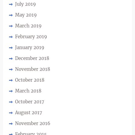
July 2019
May 2019
March 2019
February 2019
January 2019
December 2018
November 2018
October 2018
March 2018
October 2017
August 2017
November 2016
February 2015