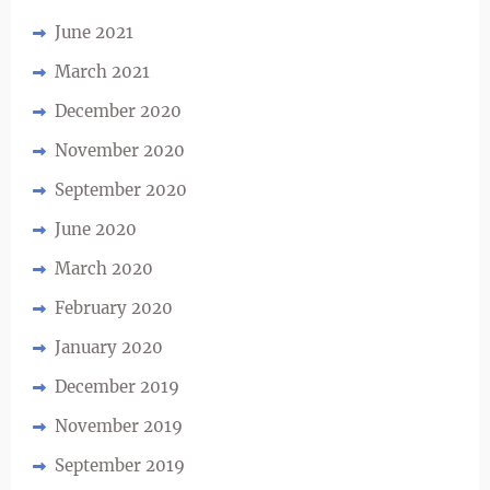
June 2021
March 2021
December 2020
November 2020
September 2020
June 2020
March 2020
February 2020
January 2020
December 2019
November 2019
September 2019