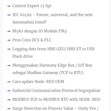
Control Expert 15 Sp1
IEC 61499 – Future, universal, and the next
Automation trend?
M580 dengan IO Module TM3
Pros Cons DCS & PLC
Logging data from HMI GXU/ HMI ET to USB
Flash drive
Menggunakan Harmony Edge Box / IoT Box
sebagai Modbus Gateway (TCP to RTU)
Cara update Node-RED OEM
Industrial Communication Protocol Segregation
MODBUS TCP to MODBUS RTU with NODE-RED
Surge Detection on Process Value – Unity Pro /