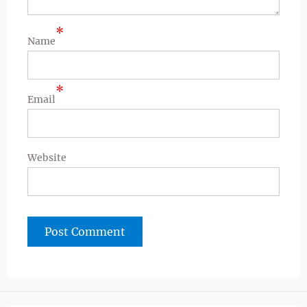
*
Name
*
Email
Website