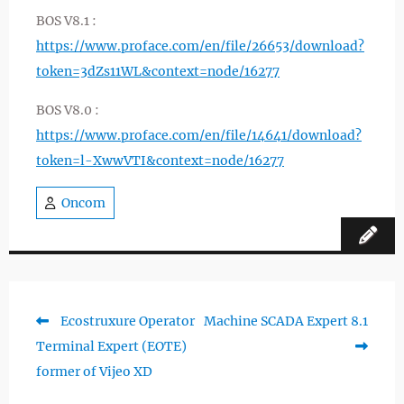
BOS V8.1 :
https://www.proface.com/en/file/26653/download?
token=3dZs11WL&context=node/16277
BOS V8.0 :
https://www.proface.com/en/file/14641/download?
token=l-XwwVTI&context=node/16277
Oncom
Previous
Next
Ecostruxure Operator
Machine SCADA Expert 8.1
Post
post:
post:
Terminal Expert (EOTE)
navigation
former of Vijeo XD