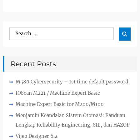
Search
Sea

for:
Recent Posts
M580 Cybersecurity – 1st time default password
IOScan M221 / Machine Expert Basic
Machine Expert Basic for M200/M100
Menjamin Keandalan Sistem Otomasi: Panduan
Lengkap Reliability Engineering, SIL, dan HAZOP
Vijeo Designer 6.2