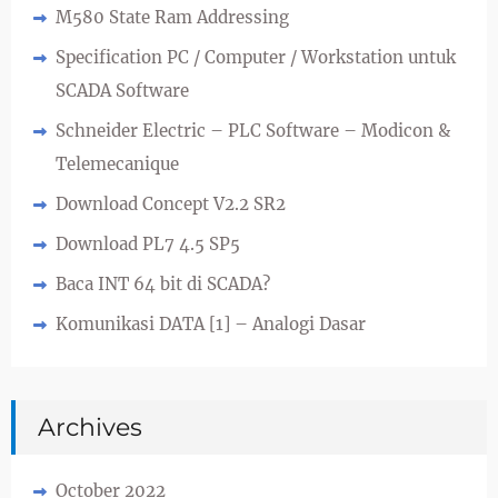
M580 State Ram Addressing
Specification PC / Computer / Workstation untuk
SCADA Software
Schneider Electric – PLC Software – Modicon &
Telemecanique
Download Concept V2.2 SR2
Download PL7 4.5 SP5
Baca INT 64 bit di SCADA?
Komunikasi DATA [1] – Analogi Dasar
Archives
October 2022