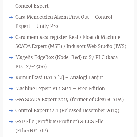
Control Expert
Cara Mendeteksi Alarm First Out – Control
Expert – Unity Pro
Cara membaca register Real / Float di Machine
SCADA Expert (MSE) / Indusoft Web Studio (IWS)
Magelis EdgeBox (Node-Red) to S7 PLC (baca
PLC S7-1500)
Komunikasi DATA [2] – Analogi Lanjut
Machine Expert V1.1 SP 1 – Free Edition
Geo SCADA Expert 2019 (former of ClearSCADA)
Control Expert 14.1 (Released Desember 2019)
GSD File (Profibus/Profinet) & EDS File
(EtherNET/IP)