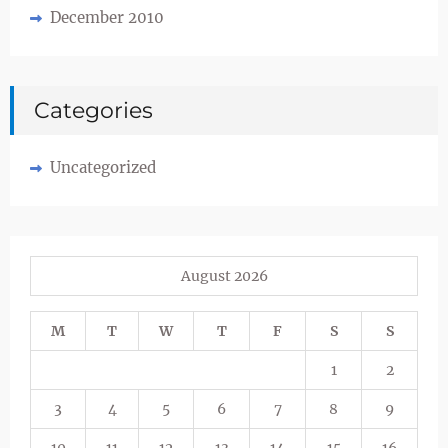
December 2010
Categories
Uncategorized
August 2026
M
T
W
T
F
S
S
1
2
3
4
5
6
7
8
9