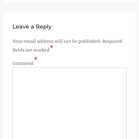
Leave a Reply
Your email address will not be published.
Required
*
fields are marked
*
Comment