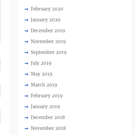
February 2020
January 2020
December 2019
November 2019
September 2019
July 2019
May 2019
March 2019
February 2019
January 2019
December 2018
November 2018