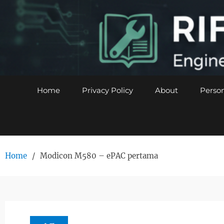
Skip
to
content
Home
Privacy Policy
About
Person
Home
Modicon M580 – ePAC pertama