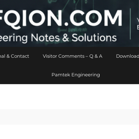
al & Contact
Visitor Comments – Q & A
Download
Pamtek Engineering