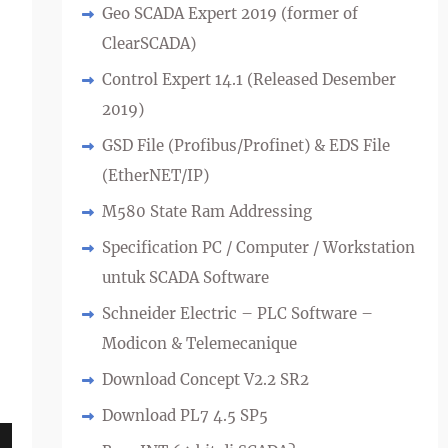
Geo SCADA Expert 2019 (former of
ClearSCADA)
Control Expert 14.1 (Released Desember
2019)
GSD File (Profibus/Profinet) & EDS File
(EtherNET/IP)
M580 State Ram Addressing
Specification PC / Computer / Workstation
untuk SCADA Software
Schneider Electric – PLC Software –
Modicon & Telemecanique
Download Concept V2.2 SR2
Download PL7 4.5 SP5