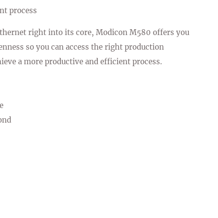
ent process
hernet right into its core, Modicon M580 offers you
enness so you can access the right production
hieve a more productive and efficient process.
e
ond