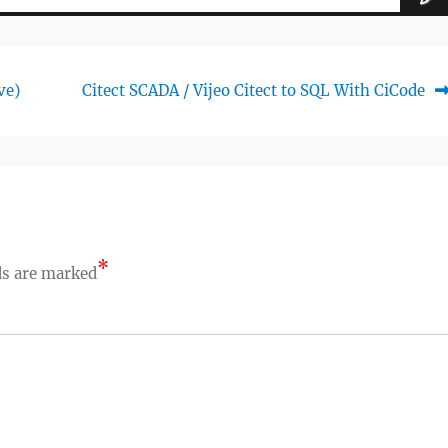
Next
ve)
Citect SCADA / Vijeo Citect to SQL With CiCode
post:
*
ds are marked