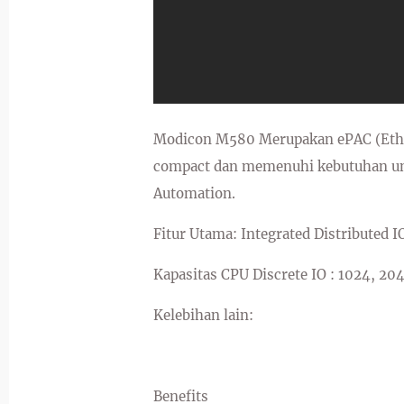
Modicon M580 Merupakan ePAC (Ether
compact dan memenuhi kebutuhan unt
Automation.
Fitur Utama: Integrated Distributed I
Kapasitas CPU Discrete IO : 1024, 20
Kelebihan lain:
Benefits