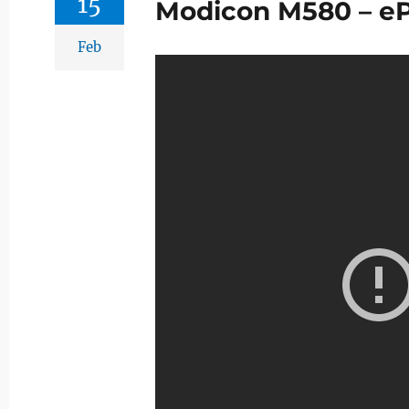
15
Modicon M580 – e
Feb