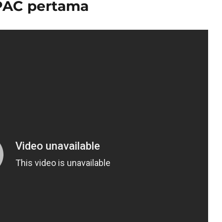
PAC pertama