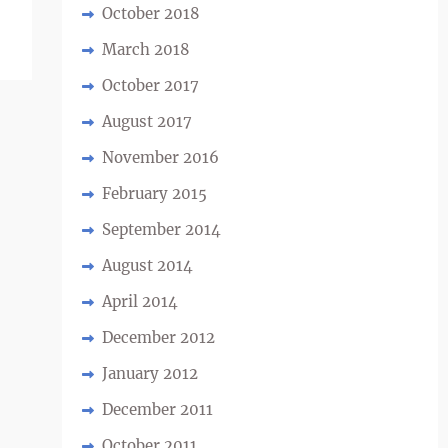
October 2018
March 2018
October 2017
August 2017
November 2016
February 2015
September 2014
August 2014
April 2014
December 2012
January 2012
December 2011
October 2011