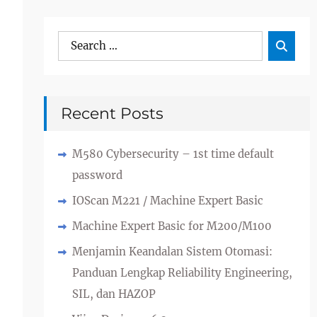
Search
Sea

for:
Recent Posts
M580 Cybersecurity – 1st time default
password
IOScan M221 / Machine Expert Basic
Machine Expert Basic for M200/M100
Menjamin Keandalan Sistem Otomasi:
Panduan Lengkap Reliability Engineering,
SIL, dan HAZOP