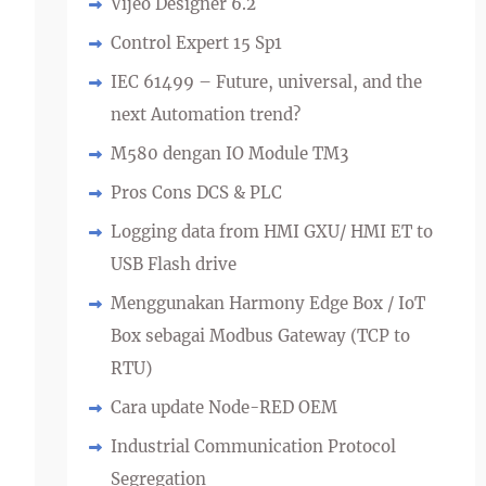
Vijeo Designer 6.2
Control Expert 15 Sp1
IEC 61499 – Future, universal, and the
next Automation trend?
M580 dengan IO Module TM3
Pros Cons DCS & PLC
Logging data from HMI GXU/ HMI ET to
USB Flash drive
Menggunakan Harmony Edge Box / IoT
Box sebagai Modbus Gateway (TCP to
RTU)
Cara update Node-RED OEM
Industrial Communication Protocol
Segregation