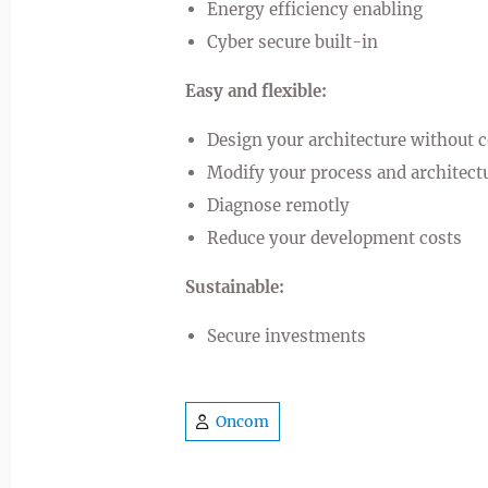
Energy efficiency enabling
Cyber secure built-in
Easy and flexible:
Design your architecture without 
Modify your process and architectu
Diagnose remotly
Reduce your development costs
Sustainable:
Secure investments
Oncom