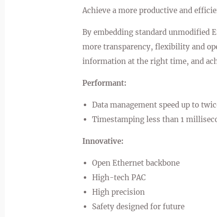
Achieve a more productive and effici
By embedding standard unmodified Et
more transparency, flexibility and op
information at the right time, and ac
Performant:
Data management speed up to twic
Timestamping less than 1 millisec
Innovative:
Open Ethernet backbone
High-tech PAC
High precision
Safety designed for future