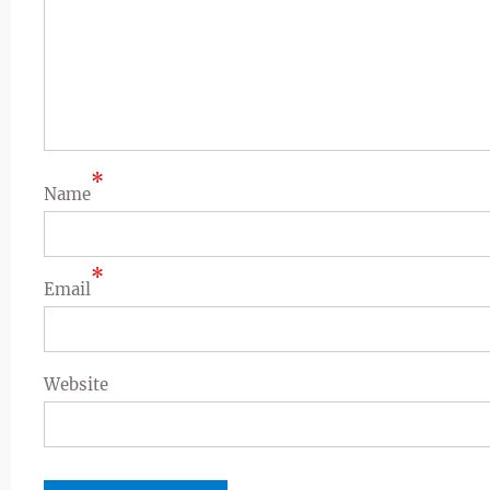
*
Name
*
Email
Website