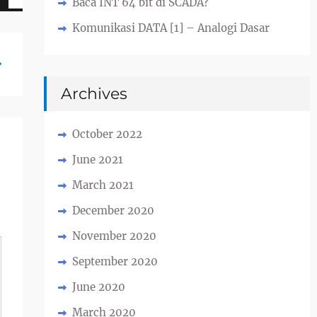
Baca INT 64 bit di SCADA?
Komunikasi DATA [1] – Analogi Dasar
Archives
October 2022
June 2021
March 2021
December 2020
November 2020
September 2020
June 2020
March 2020