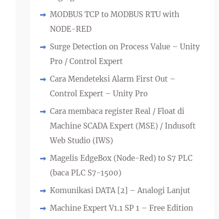
MODBUS TCP to MODBUS RTU with
NODE-RED
Surge Detection on Process Value – Unity
Pro / Control Expert
Cara Mendeteksi Alarm First Out –
Control Expert – Unity Pro
Cara membaca register Real / Float di
Machine SCADA Expert (MSE) / Indusoft
Web Studio (IWS)
Magelis EdgeBox (Node-Red) to S7 PLC
(baca PLC S7-1500)
Komunikasi DATA [2] – Analogi Lanjut
Machine Expert V1.1 SP 1 – Free Edition