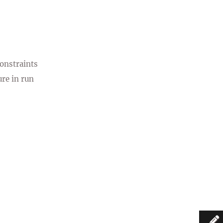
constraints
re in run