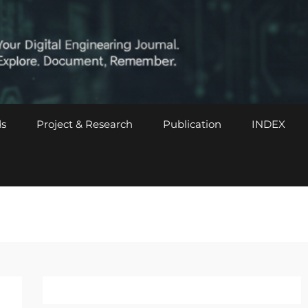
s
Project & Research
Publication
INDEX