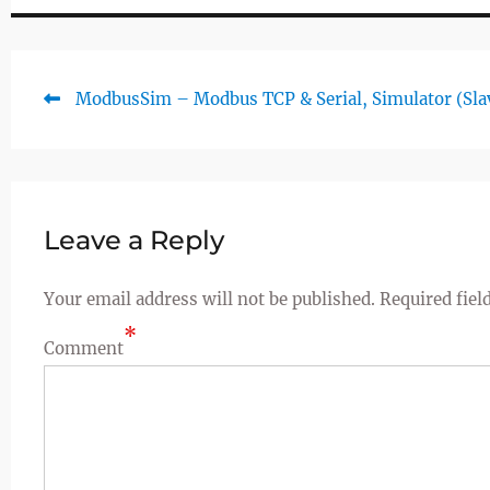
Previous
ModbusSim – Modbus TCP & Serial, Simulator (Sla
Post
post:
navigation
Leave a Reply
Your email address will not be published.
Required fiel
*
Comment