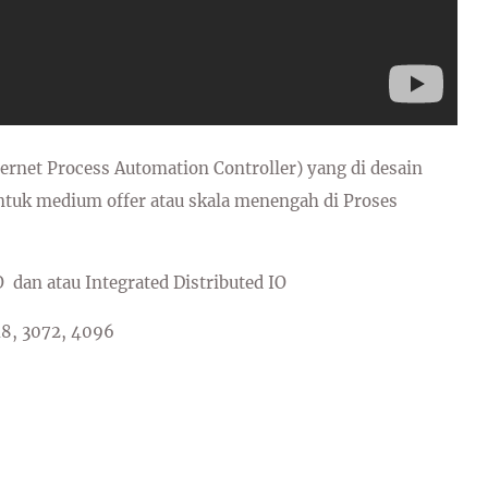
net Process Automation Controller) yang di desain
uk medium offer atau skala menengah di Proses
O dan atau Integrated Distributed IO
48, 3072, 4096