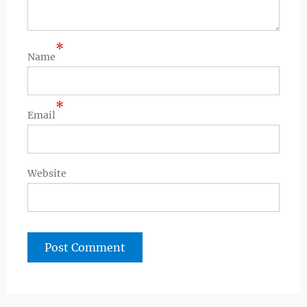
*
Name
*
Email
Website