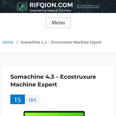
Skip
to
content
Menu
Home
Somachine 4.3 – Ecostruxure Machine Expert
Somachine 4.3 – Ecostruxure
Machine Expert
15
Oct