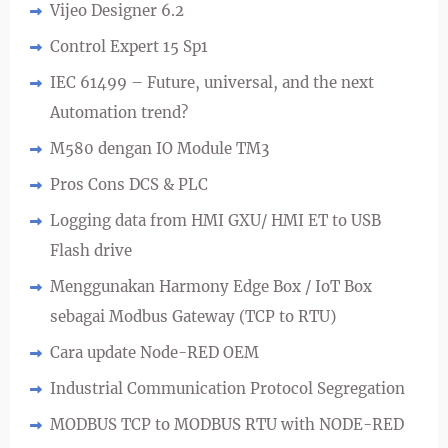
Vijeo Designer 6.2
Control Expert 15 Sp1
IEC 61499 – Future, universal, and the next
Automation trend?
M580 dengan IO Module TM3
Pros Cons DCS & PLC
Logging data from HMI GXU/ HMI ET to USB
Flash drive
Menggunakan Harmony Edge Box / IoT Box
sebagai Modbus Gateway (TCP to RTU)
Cara update Node-RED OEM
Industrial Communication Protocol Segregation
MODBUS TCP to MODBUS RTU with NODE-RED