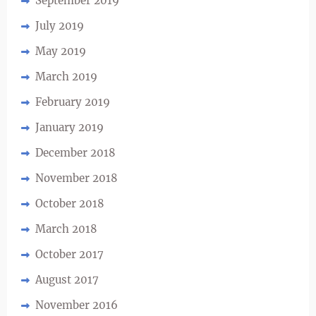
September 2019
July 2019
May 2019
March 2019
February 2019
January 2019
December 2018
November 2018
October 2018
March 2018
October 2017
August 2017
November 2016