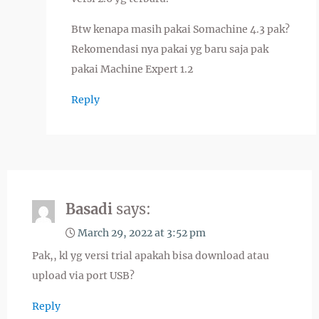
Btw kenapa masih pakai Somachine 4.3 pak?
Rekomendasi nya pakai yg baru saja pak
pakai Machine Expert 1.2
Reply
Basadi
says:
March 29, 2022 at 3:52 pm
Pak,, kl yg versi trial apakah bisa download atau
upload via port USB?
Reply