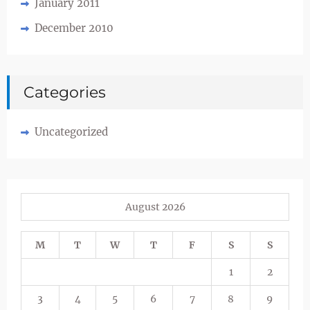
January 2011
December 2010
Categories
Uncategorized
August 2026
M
T
W
T
F
S
S
1
2
3
4
5
6
7
8
9