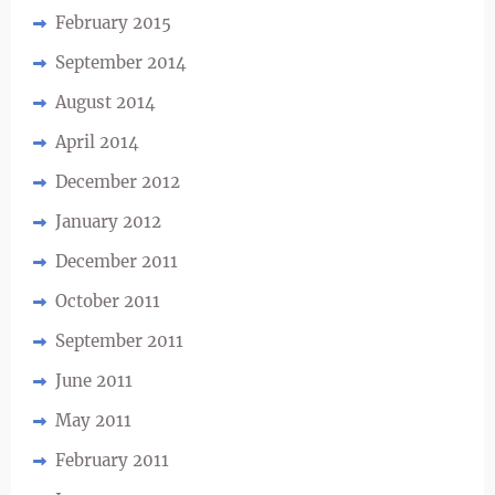
February 2015
September 2014
August 2014
April 2014
December 2012
January 2012
December 2011
October 2011
September 2011
June 2011
May 2011
February 2011