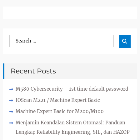
Search
Sea

for:
Recent Posts
M580 Cybersecurity – 1st time default password
IOScan M221 / Machine Expert Basic
Machine Expert Basic for M200/M100
Menjamin Keandalan Sistem Otomasi: Panduan
Lengkap Reliability Engineering, SIL, dan HAZOP