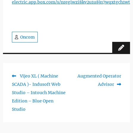
electric.app.box.com/s/nregiwzi8ky2u1u8jn7wqxtgch1wt
Oncom
Previous
Next
Vijeo XL ( Machine
Augmented Operator
Post
post:
post:
SCADA )- Indusoft Web
Advisor
navigation
Studio – Intouch Machine
Edition – Blue Open
Studio