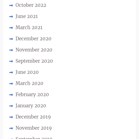
October 2022
June 2021
March 2021
December 2020
November 2020
September 2020
June 2020
March 2020
February 2020
January 2020
December 2019
November 2019