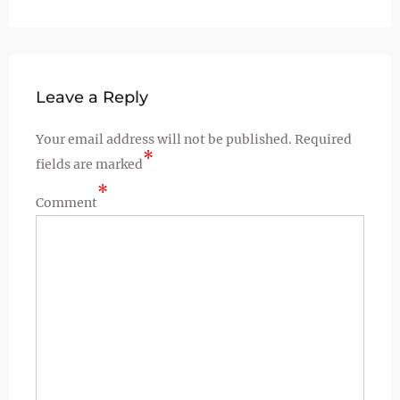
Leave a Reply
Your email address will not be published.
Required
*
fields are marked
*
Comment