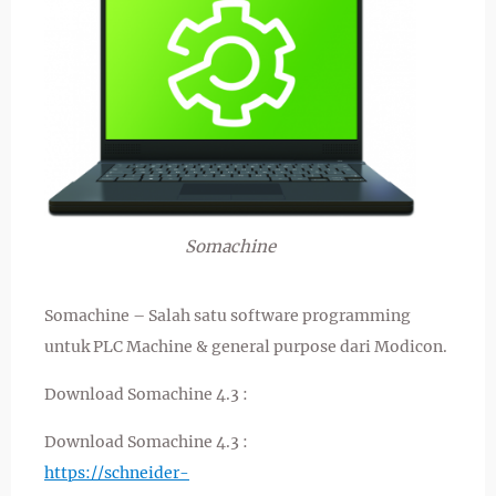
Somachine
Somachine – Salah satu software programming
untuk PLC Machine & general purpose dari Modicon.
Download Somachine 4.3 :
Download Somachine 4.3 :
https://schneider-