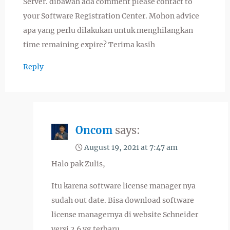
Server. dibawah ada comment please contact to
your Software Registration Center. Mohon advice
apa yang perlu dilakukan untuk menghilangkan
time remaining expire? Terima kasih
Reply
Oncom
says:
August 19, 2021 at 7:47 am
Halo pak Zulis,
Itu karena software license manager nya
sudah out date. Bisa download software
license managernya di website Schneider
versi 2.6 yg terbaru.