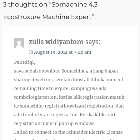
3 thoughts on “Somachine 4.3 –
Ecostruxure Machine Expert”
zulis widiyantoro
says:
August 19, 2021 at 7:40 am
Pak Rifqi,
saya sudah download Somachine4.3 yang bapak
sharing diweb ini, setelah diinstall dibuka muncul
remaining time to expire, sampingnya ada
tombolregistration, ketika klik registration masuk
ke somachine registrationwizard registration, dan
ada tombol start registration. Ketika kllik start
registration muncul pop up windows
Failed to connect to the Schneider Electric License