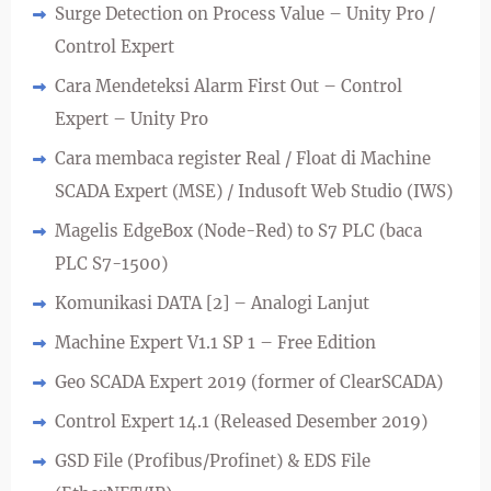
Surge Detection on Process Value – Unity Pro /
Control Expert
Cara Mendeteksi Alarm First Out – Control
Expert – Unity Pro
Cara membaca register Real / Float di Machine
SCADA Expert (MSE) / Indusoft Web Studio (IWS)
Magelis EdgeBox (Node-Red) to S7 PLC (baca
PLC S7-1500)
Komunikasi DATA [2] – Analogi Lanjut
Machine Expert V1.1 SP 1 – Free Edition
Geo SCADA Expert 2019 (former of ClearSCADA)
Control Expert 14.1 (Released Desember 2019)
GSD File (Profibus/Profinet) & EDS File