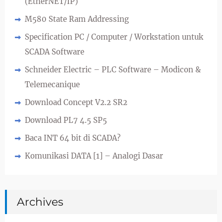
(EtherNET/IP)
M580 State Ram Addressing
Specification PC / Computer / Workstation untuk
SCADA Software
Schneider Electric – PLC Software – Modicon &
Telemecanique
Download Concept V2.2 SR2
Download PL7 4.5 SP5
Baca INT 64 bit di SCADA?
Komunikasi DATA [1] – Analogi Dasar
Archives