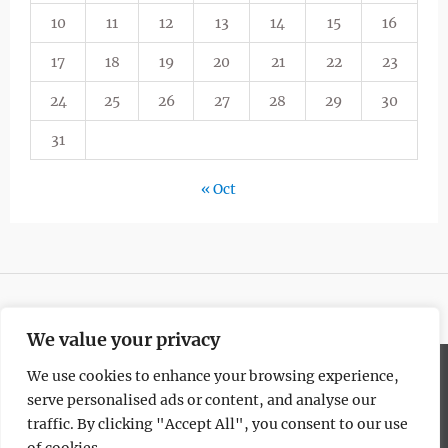
10
11
12
13
14
15
16
17
18
19
20
21
22
23
24
25
26
27
28
29
30
31
« Oct
We value your privacy
We use cookies to enhance your browsing experience,
Copyright © All rights reserved.
serve personalised ads or content, and analyse our
Blogism by
WEN Themes
traffic. By clicking "Accept All", you consent to our use