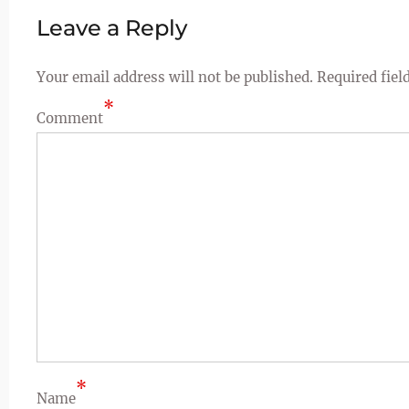
Leave a Reply
Your email address will not be published.
Required fiel
*
Comment
*
Name