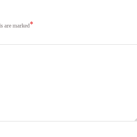
*
ds are marked