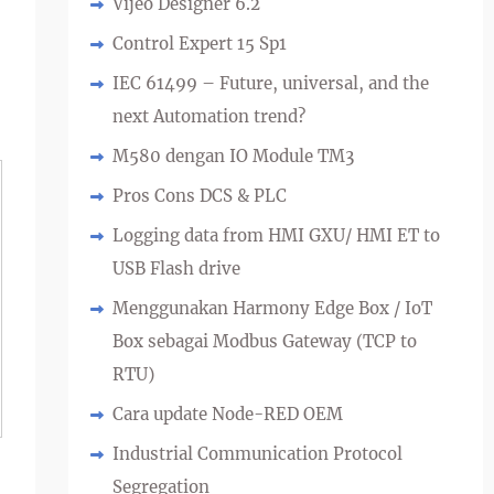
Vijeo Designer 6.2
Control Expert 15 Sp1
IEC 61499 – Future, universal, and the
next Automation trend?
M580 dengan IO Module TM3
Pros Cons DCS & PLC
Logging data from HMI GXU/ HMI ET to
USB Flash drive
Menggunakan Harmony Edge Box / IoT
Box sebagai Modbus Gateway (TCP to
RTU)
Cara update Node-RED OEM
Industrial Communication Protocol
Segregation