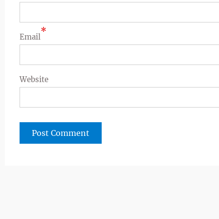
*
Email
Website