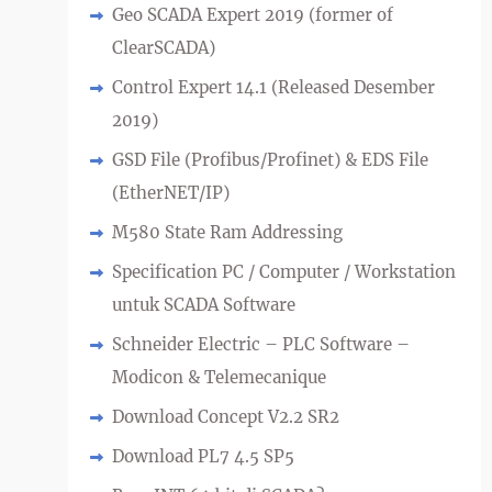
Geo SCADA Expert 2019 (former of
ClearSCADA)
Control Expert 14.1 (Released Desember
2019)
GSD File (Profibus/Profinet) & EDS File
(EtherNET/IP)
M580 State Ram Addressing
Specification PC / Computer / Workstation
untuk SCADA Software
Schneider Electric – PLC Software –
Modicon & Telemecanique
Download Concept V2.2 SR2
Download PL7 4.5 SP5