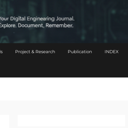
s
Project & Research
Publication
INDEX