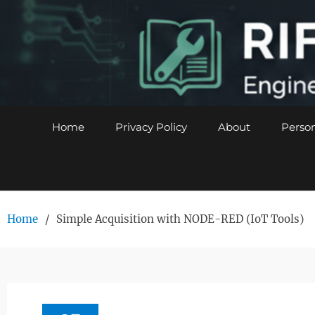
Skip
to
content
Home
Privacy Policy
About
Person
Home
Simple Acquisition with NODE-RED (IoT Tools)