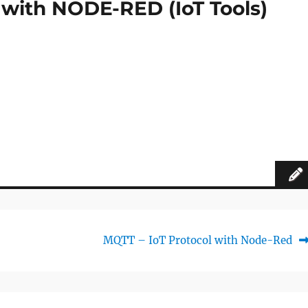
 with NODE-RED (IoT Tools)
Next
MQTT – IoT Protocol with Node-Red
post: