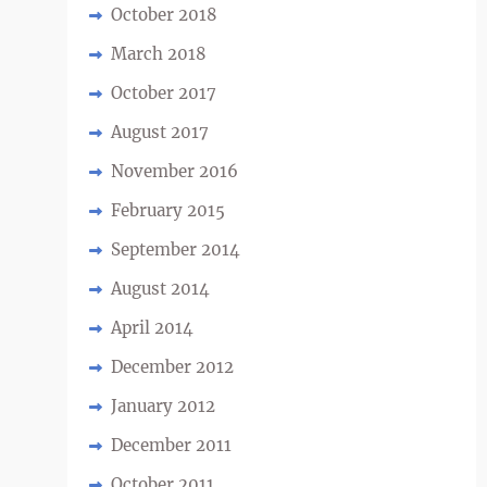
October 2018
March 2018
October 2017
August 2017
November 2016
February 2015
September 2014
August 2014
April 2014
December 2012
January 2012
December 2011
October 2011