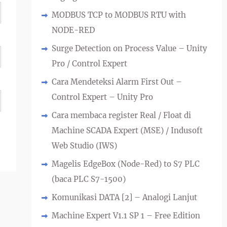
MODBUS TCP to MODBUS RTU with
NODE-RED
Surge Detection on Process Value – Unity
Pro / Control Expert
Cara Mendeteksi Alarm First Out –
Control Expert – Unity Pro
Cara membaca register Real / Float di
Machine SCADA Expert (MSE) / Indusoft
Web Studio (IWS)
Magelis EdgeBox (Node-Red) to S7 PLC
(baca PLC S7-1500)
Komunikasi DATA [2] – Analogi Lanjut
Machine Expert V1.1 SP 1 – Free Edition