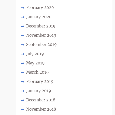
February 2020
January 2020
December 2019
November 2019
September 2019
July 2019
May 2019
March 2019
February 2019
January 2019
December 2018
November 2018