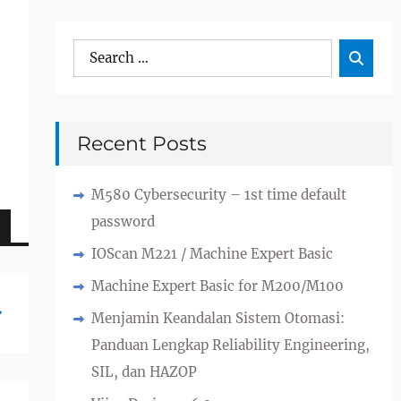
Search
Sea

for:
Recent Posts
M580 Cybersecurity – 1st time default
password
IOScan M221 / Machine Expert Basic
Machine Expert Basic for M200/M100
Menjamin Keandalan Sistem Otomasi:
Panduan Lengkap Reliability Engineering,
SIL, dan HAZOP