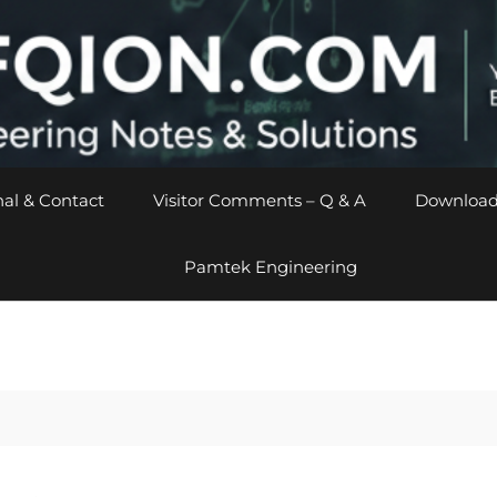
al & Contact
Visitor Comments – Q & A
Download
Pamtek Engineering