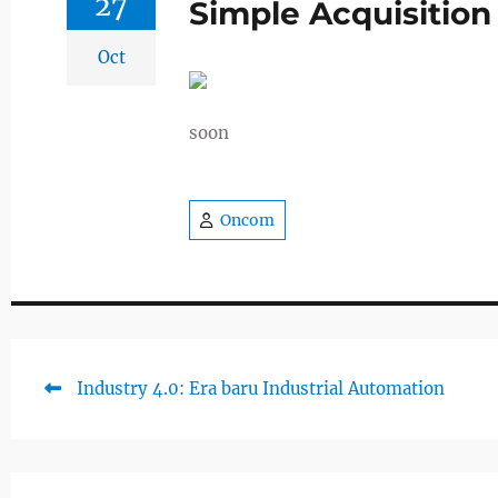
27
Simple Acquisition
Oct
soon
Oncom
Previous
Industry 4.0: Era baru Industrial Automation
Post
post:
navigation