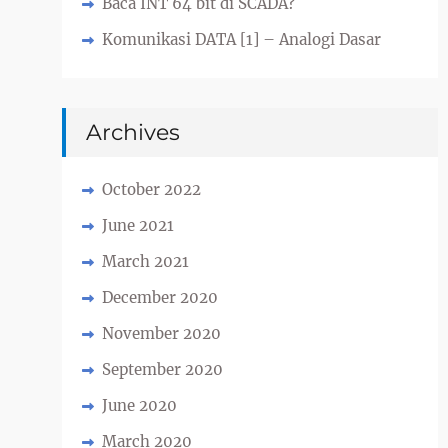
Baca INT 64 bit di SCADA?
Komunikasi DATA [1] – Analogi Dasar
Archives
October 2022
June 2021
March 2021
December 2020
November 2020
September 2020
June 2020
March 2020